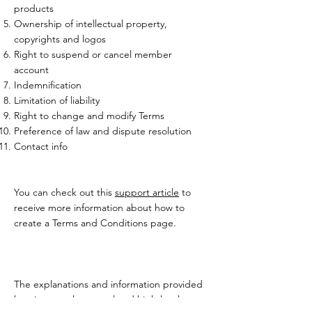
products
Ownership of intellectual property,
copyrights and logos
Right to suspend or cancel member
account
Indemnification
Limitation of liability
Right to change and modify Terms
Preference of law and dispute resolution
Contact info
You can check out this
support article
to
receive more information about how to
create a Terms and Conditions page.
The explanations and information provided
herein are only general and high-level