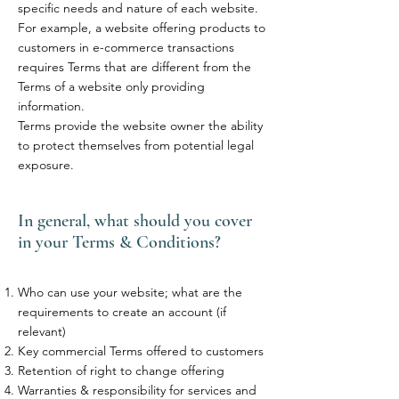
specific needs and nature of each website.
For example, a website offering products to
customers in e-commerce transactions
requires Terms that are different from the
Terms of a website only providing
information.
Terms provide the website owner the ability
to protect themselves from potential legal
exposure.
In general, what should you cover
in your Terms & Conditions?
Who can use your website; what are the
requirements to create an account (if
relevant)
Key commercial Terms offered to customers
Retention of right to change offering
Warranties & responsibility for services and