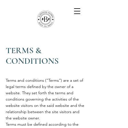
TERMS &
CONDITIONS
Terms and conditions (“Terms”) are a set of
legal terms defined by the owner of a
website. They set forth the terms and
conditions governing the activities of the
website visitors on the said website and the
relationship between the site visitors and
the website owner.
Terms must be defined according to the