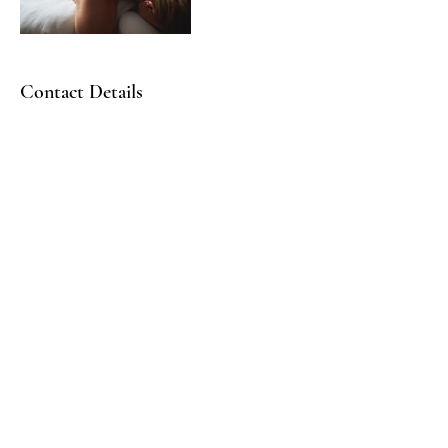
Contact Details
STAY CONNECTED!
info@bofficialglobal.com
Gathering Times:
1st Sundays - Sacred Space @10:30AMEST | 2nd Sundays -
Our Sabbath Day |
3rd Sundays @10:30AMEST - Discipleship Labs | 4th
Sundays - See you outside!