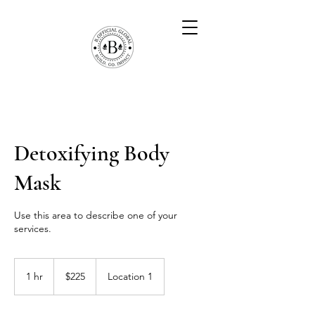
Detoxifying Body
Mask
Use this area to describe one of your
services.
225
US
1 hr
1
$225
Location 1
dollars
h