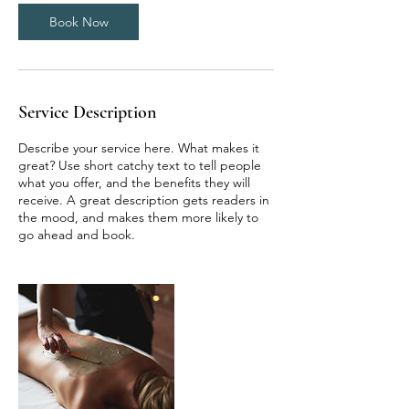
Book Now
Service Description
Describe your service here. What makes it
great? Use short catchy text to tell people
what you offer, and the benefits they will
receive. A great description gets readers in
the mood, and makes them more likely to
go ahead and book.