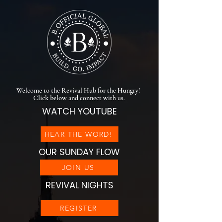
Welcome to the Revival Hub for the Hungry!
Click below and connect with us.
WATCH YOUTUBE
HEAR THE WORD!
OUR SUNDAY FLOW
JOIN US
REVIVAL NIGHTS
REGISTER