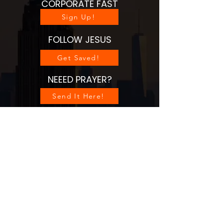
CORPORATE FAST
Sign Up!
FOLLOW JESUS
Get Saved!
NEEED PRAYER?
Send It Here!
HUB CONNECTS
See Gatherings
SOW/PARTNER
Sow Seed
VISIT OUR WEBSITE
Go Now!